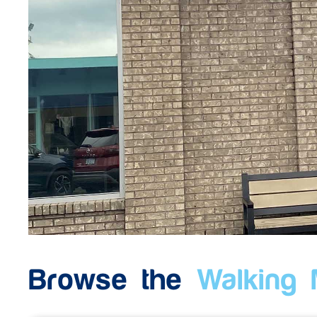
Browse the
Walking