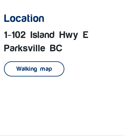
Location
1-102 Island Hwy E
Parksville BC
Walking map