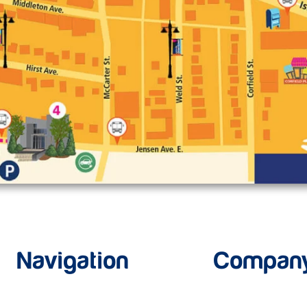
Navigation
Compan