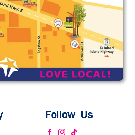
y
Follow Us