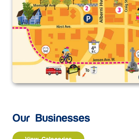
Our Businesses