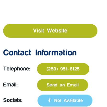
Visit Website
Contact Information
Telephone:
(250) 951-6125
Email:
Send an Email
Socials:
Not Available