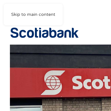
Skip to main content
Scotiabank