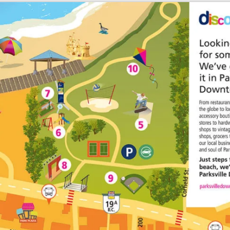
Enlarge map