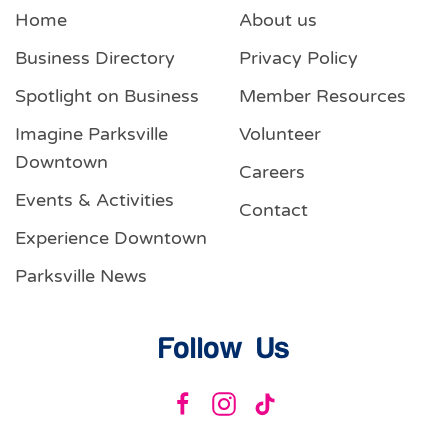
Home
About us
Business Directory
Privacy Policy
Spotlight on Business
Member Resources
Imagine Parksville
Volunteer
Downtown
Careers
Events & Activities
Contact
Experience Downtown
Parksville News
Follow Us