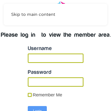
Skip to main content
Please log in to view the member area.
Username
Password
Remember Me