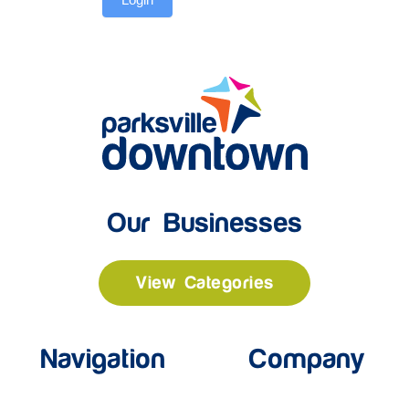
Our Businesses
View Categories
Navigation
Company