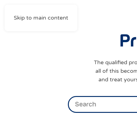
Skip to main content
P
r
The qualified pro
all of this bec
and treat your