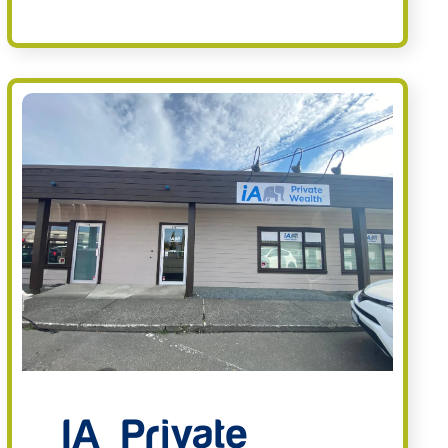
IA Private