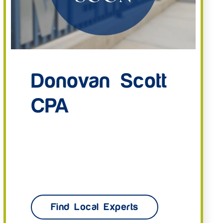
Donovan Scott
CPA
Find Local Experts