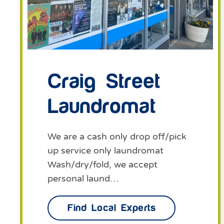
Craig Street
Laundromat
We are a cash only drop off/pick
up service only laundromat
Wash/dry/fold, we accept
personal laund…
Find Local Experts