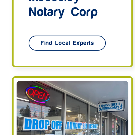
Notary Corp
Find Local Experts