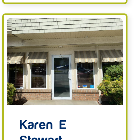
Karen E