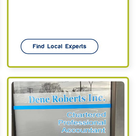
Find Local Experts