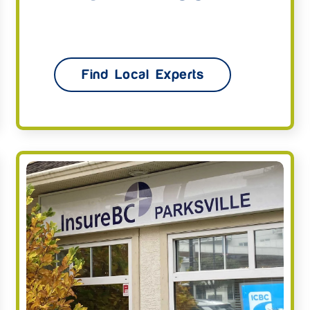
Find Local Experts