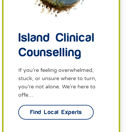
Island Clinical
Counselling
If you’re feeling overwhelmed,
stuck, or unsure where to turn,
you’re not alone. We’re here to
offe…
Find Local Experts