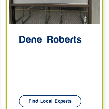
Dene Roberts
Find Local Experts