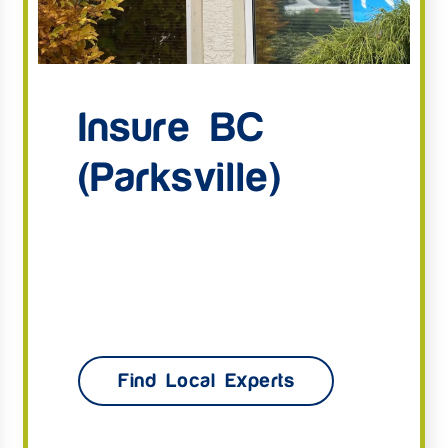
Insure BC
(Parksville)
Find Local Experts