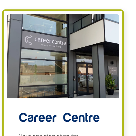
Career Centre