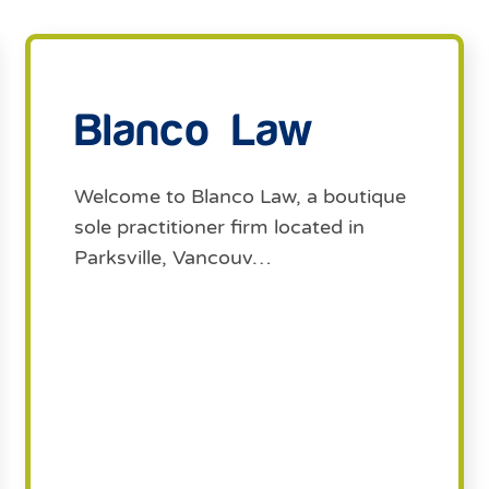
Blanco Law
Welcome to Blanco Law, a boutique
sole practitioner firm located in
Parksville, Vancouv…