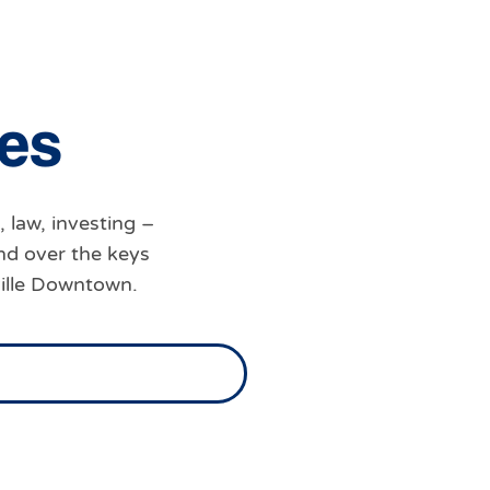
e
s
, law, investing –
nd over the keys
ville Downtown.