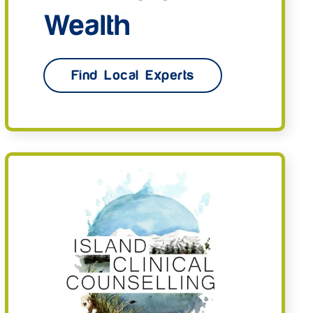
Wealth
Find Local Experts