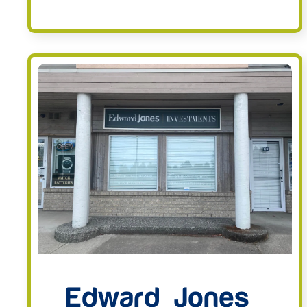
Edward Jones