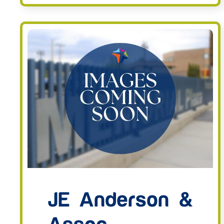
JE Anderson &