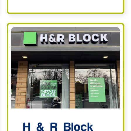
H & R Block