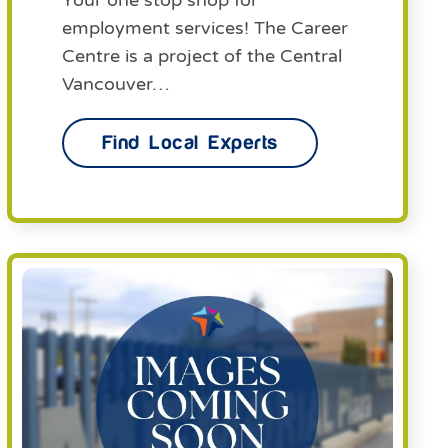
Your one stop shop for
employment services! The Career
Centre is a project of the Central
Vancouver…
Find Local Experts