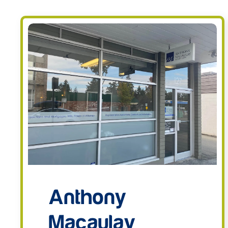
Anthony
Macaulay