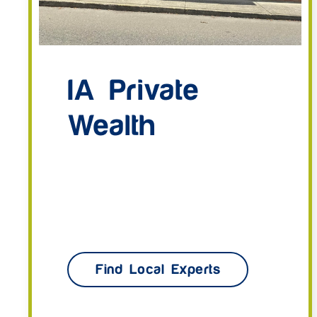
IA Private
Wealth
Find Local Experts