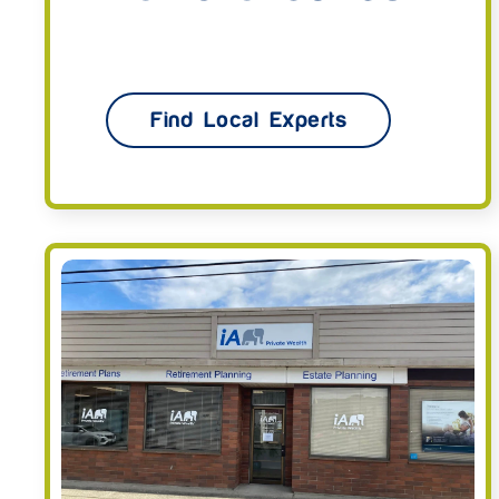
Find Local Experts