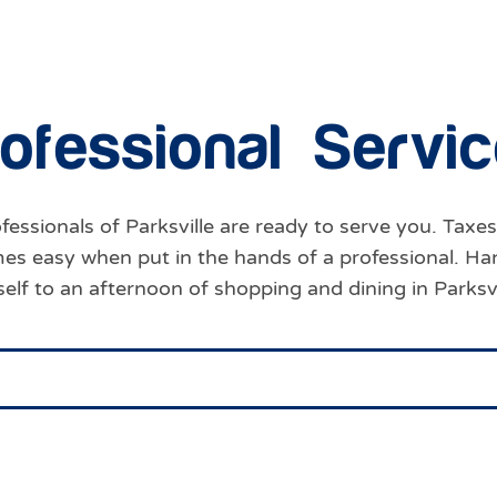
o
f
e
s
s
i
o
n
a
l
S
e
r
v
i
c
fessionals of Parksville are ready to serve you. Taxes
omes easy when put in the hands of a professional. Ha
self to an afternoon of shopping and dining in Parks