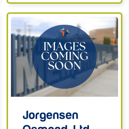
Jorgensen