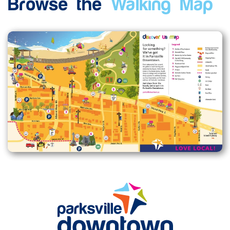
Browse the
Walking Map
Enlarge map