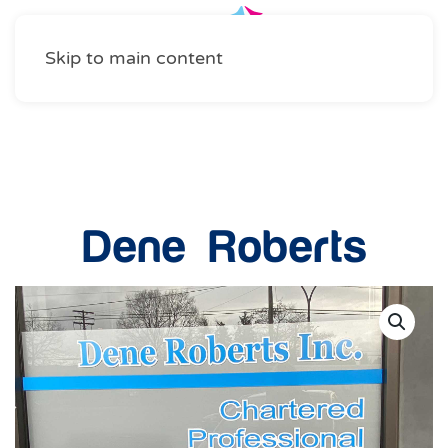
Skip to main content
Professional Services
Dene Roberts