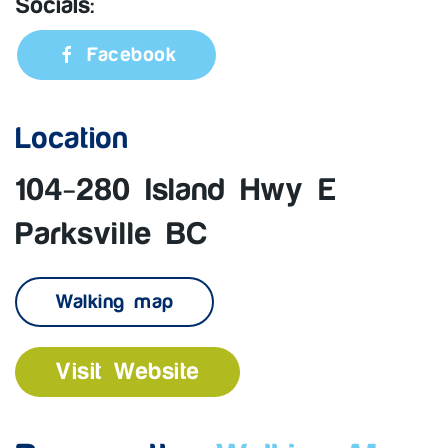
Socials:
Facebook
Location
104-280 Island Hwy E
Parksville BC
Walking map
Visit Website