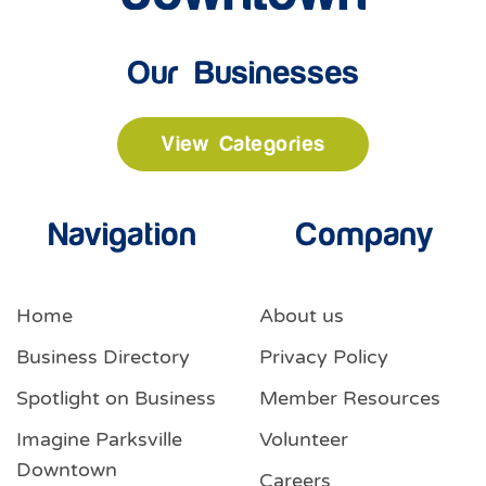
Our Businesses
View Categories
Navigation
Company
Home
About us
Business Directory
Privacy Policy
Spotlight on Business
Member Resources
Imagine Parksville
Volunteer
Downtown
Careers