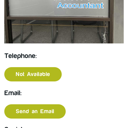
Telephone:
Not Available
Email:
Send an Email