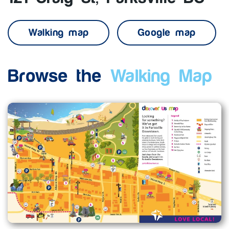
Walking map
Google map
Browse the
Walking Map
Enlarge map