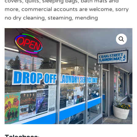
covers, quilts, sleeping bags, bath mats and
more, commercial accounts are welcome, sorry
no dry cleaning, steaming, mending