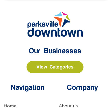
Our Businesses
View Categories
Navigation
Company
Home
About us