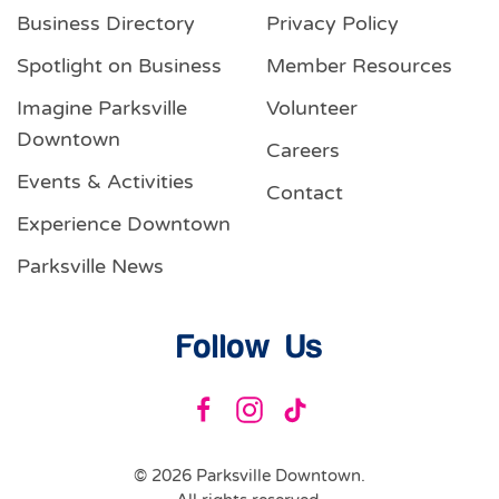
Business Directory
Privacy Policy
Spotlight on Business
Member Resources
Imagine Parksville
Volunteer
Downtown
Careers
Events & Activities
Contact
Experience Downtown
Parksville News
Follow Us
©
2026
Parksville Downtown.