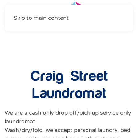
Skip to main content
Professional Services
Craig Street
Laundromat
We are a cash only drop off/pick up service only
laundromat
Wash/dry/fold, we accept personal laundry, bed