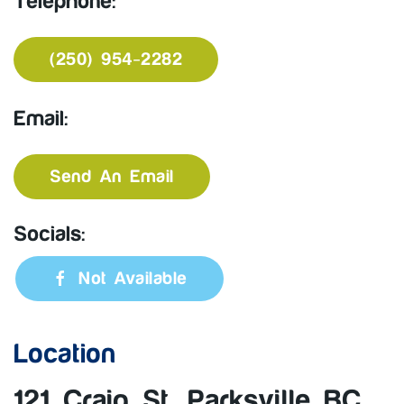
Telephone:
(250) 954-2282
Email:
Send An Email
Socials:
Not Available
Location
121 Craig St, Parksville BC