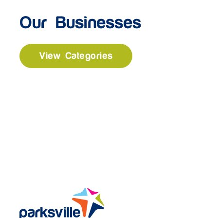
Our Businesses
View Categories