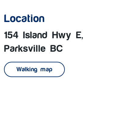
Location
154 Island Hwy E,
Parksville BC
Walking map