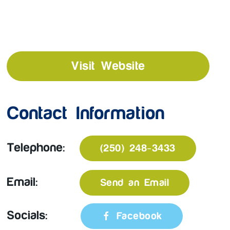
Visit Website
Contact Information
Telephone:
(250) 248-3433
Email:
Send an Email
Socials:
Facebook