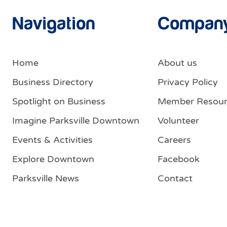
Navigation
Compan
Home
About us
Business Directory
Privacy Policy
Spotlight on Business
Member Resour
Imagine Parksville Downtown
Volunteer
Events & Activities
Careers
Explore Downtown
Facebook
Parksville News
Contact