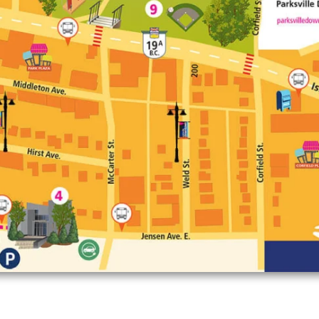
Enlarge map