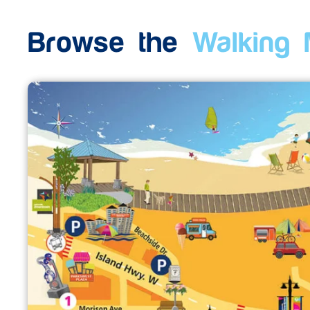
Browse the
Walking