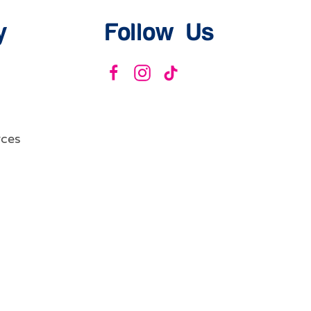
y
Follow Us
ces