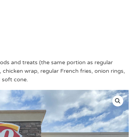
ods and treats (the same portion as regular
 chicken wrap, regular French fries, onion rings,
 soft cone.