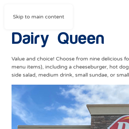
Skip to main content
Dairy Queen
Value and choice! Choose from nine delicious fo
menu items), including a cheeseburger, hot dog,
side salad, medium drink, small sundae, or small