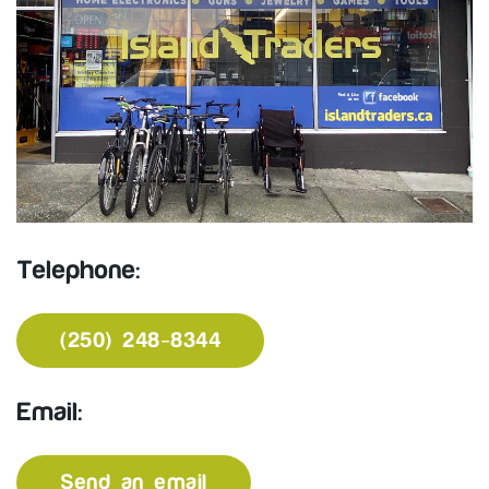
Telephone:
(250) 248-8344
Email:
Send an email