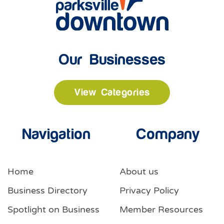
Our Businesses
View Categories
Navigation
Company
Home
About us
Business Directory
Privacy Policy
Spotlight on Business
Member Resources