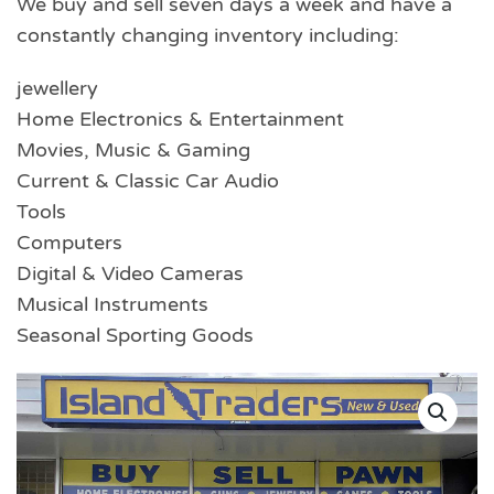
We buy and sell seven days a week and have a
constantly changing inventory including:
jewellery
Home Electronics & Entertainment
Movies, Music & Gaming
Current & Classic Car Audio
Tools
Computers
Digital & Video Cameras
Musical Instruments
Seasonal Sporting Goods