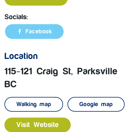
Socials:
Facebook
Location
115-121 Craig St, Parksville
BC
Walking map
Google map
Visit Website