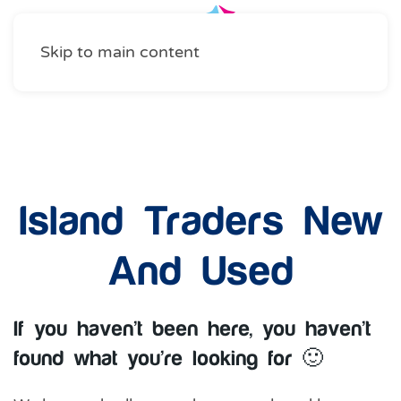
Skip to main content
Shopping
Island Traders New
And Used
If you haven’t been here, you haven’t
found what you’re looking for 🙂