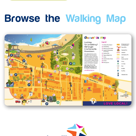
Browse the
Walking Map
Enlarge map