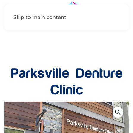
Skip to main content
Health and Wellness
Parksville Denture
Clinic