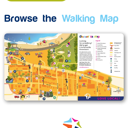
Browse the
Walking Map
Enlarge map