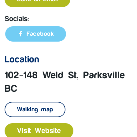
Socials:
Facebook
Location
102-148 Weld St, Parksville
BC
Walking map
Visit Website