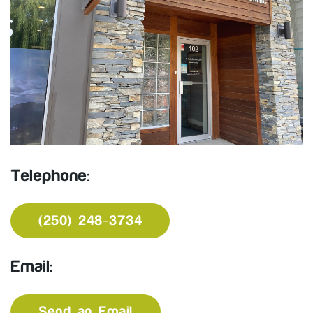
Telephone:
(250) 248-3734
Email:
Send an Email