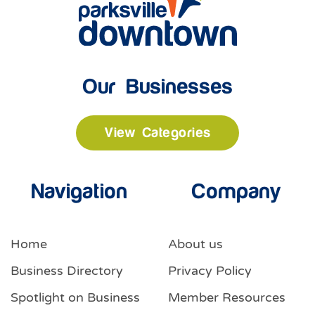
Our Businesses
View Categories
Navigation
Company
Home
About us
Business Directory
Privacy Policy
Spotlight on Business
Member Resources