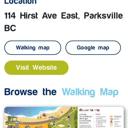
Location
114 Hirst Ave East, Parksville
BC
Walking map
Google map
Visit Website
Browse the
Walking Map