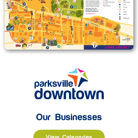
Enlarge map
Our Businesses
View Categories