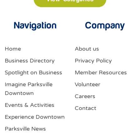
Navigation
Company
Home
About us
Business Directory
Privacy Policy
Spotlight on Business
Member Resources
Imagine Parksville
Volunteer
Downtown
Careers
Events & Activities
Contact
Experience Downtown
Parksville News