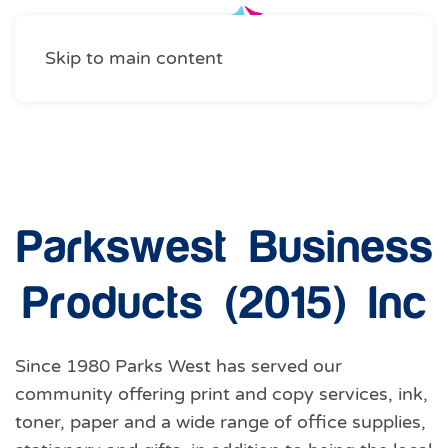
Skip to main content
Business Services
,
Shopping
Parkswest Business
Products (2015) Inc
Since 1980 Parks West has served our
community offering print and copy services, ink,
toner, paper and a wide range of office supplies,