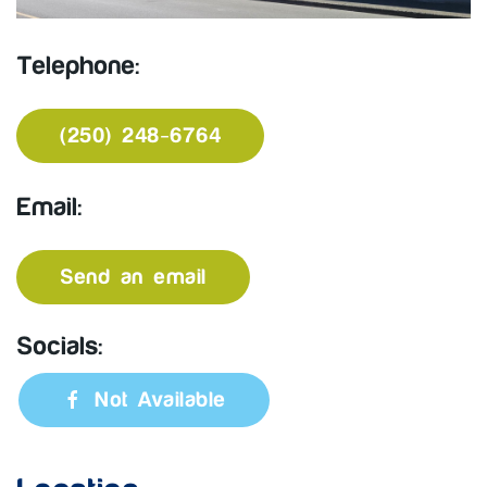
Telephone:
(250) 248-6764
Email:
Send an email
Socials:
Not Available