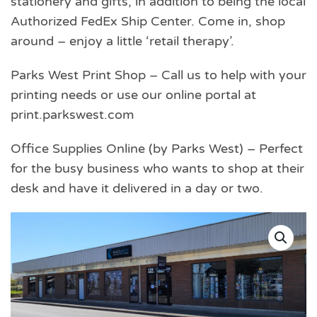
stationery and gifts, in addition to being the local
Authorized FedEx Ship Center. Come in, shop
around – enjoy a little ‘retail therapy’.
Parks West Print Shop – Call us to help with your
printing needs or use our online portal at
print.parkswest.com
Office Supplies Online (by Parks West) – Perfect
for the busy business who wants to shop at their
desk and have it delivered in a day or two.