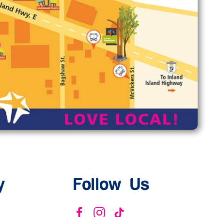
y
Follow Us