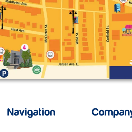
Navigation
Compan