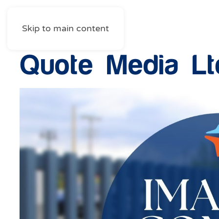
Skip to main content
Quote Media Lt