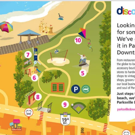
Enlarge map