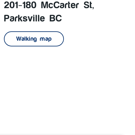
201-180 McCarter St,
Parksville BC
Walking map