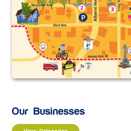
Our Businesses