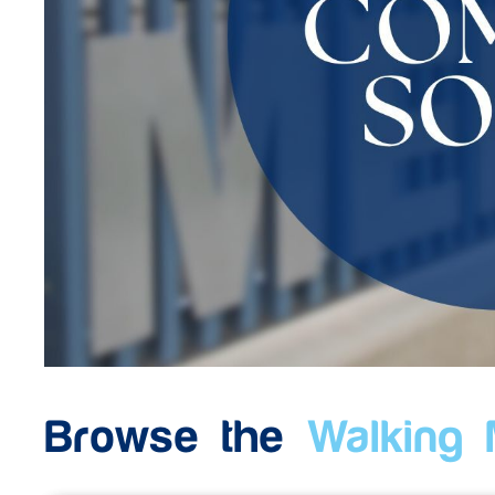
Browse the
Walking