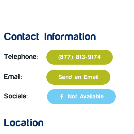
Contact Information
Telephone:
(877) 813-9174
Email:
Send an Email
Socials:
Not Available
Location