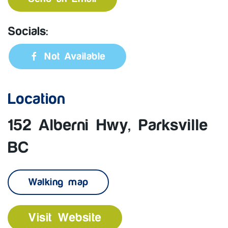
Socials:
Not Available
Location
152 Alberni Hwy, Parksville
BC
Walking map
Visit Website