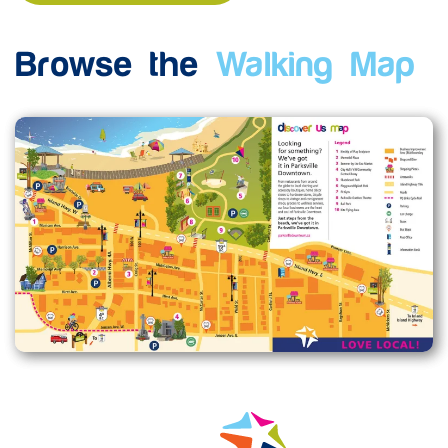
Browse the
Walking Map
Enlarge map