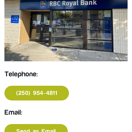
Telephone:
(250) 954-4811
Email:
Send an Email