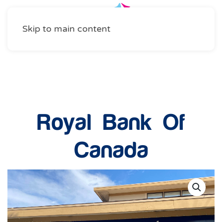
Skip to main content
Community Services
Royal Bank Of
Canada