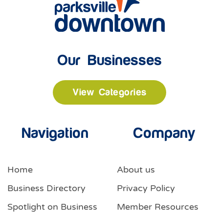
Our Businesses
View Categories
Navigation
Company
Home
About us
Business Directory
Privacy Policy
Spotlight on Business
Member Resources