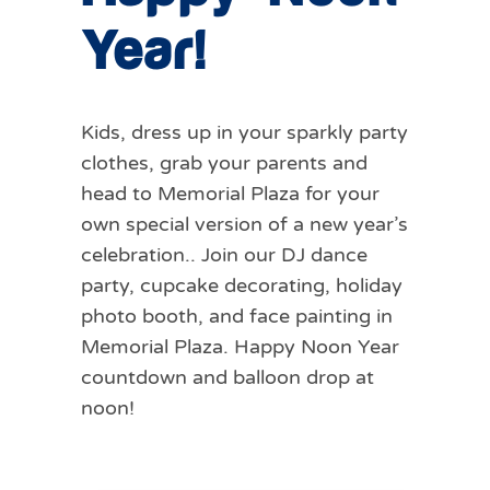
Year!
Kids, dress up in your sparkly party
clothes, grab your parents and
head to Memorial Plaza for your
own special version of a new year’s
celebration.. Join our DJ dance
party, cupcake decorating, holiday
photo booth, and face painting in
Memorial Plaza. Happy Noon Year
countdown and balloon drop at
noon!