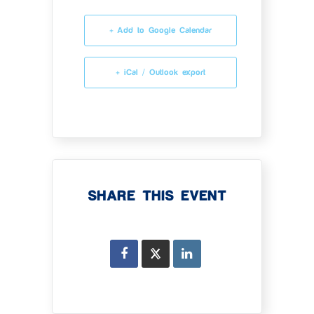
+ Add to Google Calendar
+ iCal / Outlook export
SHARE THIS EVENT