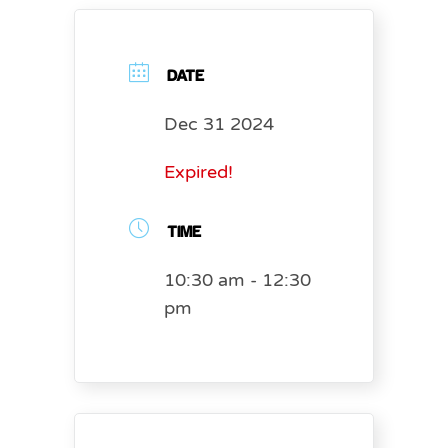
DATE
Dec 31 2024
Expired!
TIME
10:30 am - 12:30
pm