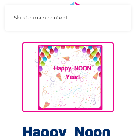
Skip to main content
Happy Noon