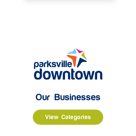
Our Businesses
View Categories