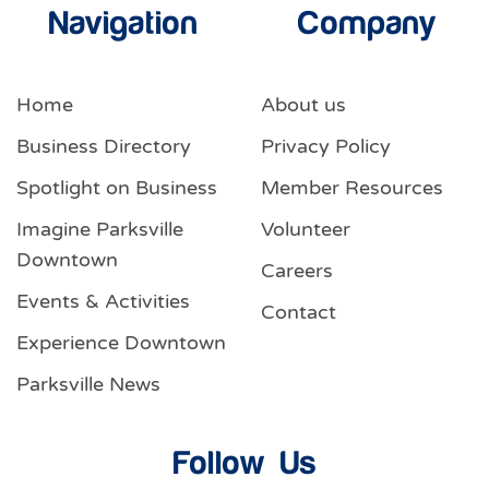
Navigation
Company
Home
About us
Business Directory
Privacy Policy
Spotlight on Business
Member Resources
Imagine Parksville
Volunteer
Downtown
Careers
Events & Activities
Contact
Experience Downtown
Parksville News
Follow Us