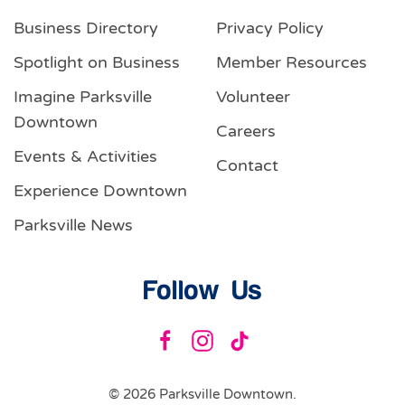
Business Directory
Privacy Policy
Spotlight on Business
Member Resources
Imagine Parksville
Volunteer
Downtown
Careers
Events & Activities
Contact
Experience Downtown
Parksville News
Follow Us
©
2026
Parksville Downtown.