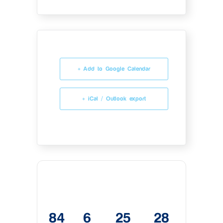
+ Add to Google Calendar
+ iCal / Outlook export
84
6
25
28