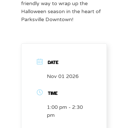
friendly way to wrap up the
Halloween season in the heart of
Parksville Downtown!
DATE
Nov 01 2026
TIME
1:00 pm - 2:30
pm