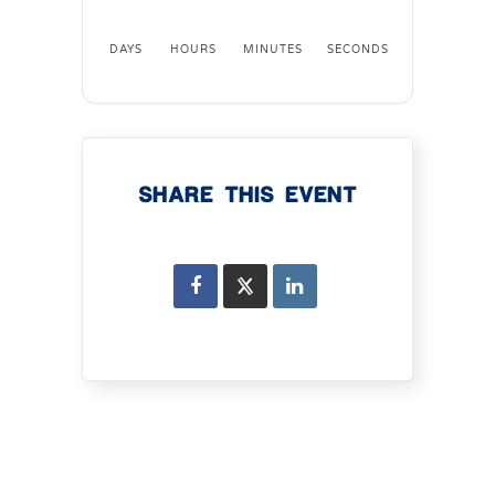
DAYS
HOURS
MINUTES
SECONDS
SHARE THIS EVENT