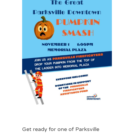
Get ready for one of Parksville