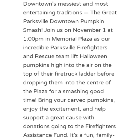
Downtown’s messiest and most
entertaining traditions — The Great
Parksville Downtown Pumpkin
Smash! Join us on November 1 at
1:00pm in Memorial Plaza as our
incredible Parksville Firefighters
and Rescue team lift Halloween
pumpkins high into the air on the
top of their firetruck ladder before
dropping them into the centre of
the Plaza for a smashing good
time! Bring your carved pumpkins,
enjoy the excitement, and help
support a great cause with
donations going to the Firefighters
Assistance Fund. It’s a fun, family-