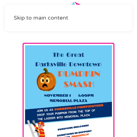
Skip to main content