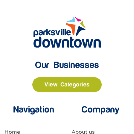
Our Businesses
View Categories
Navigation
Company
Home
About us