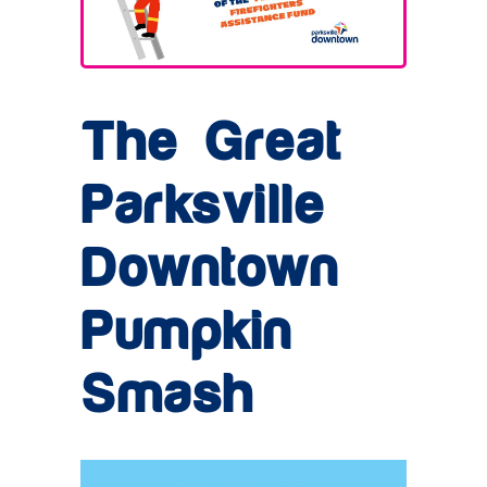
The Great
Parksville
Downtown
Pumpkin
Smash