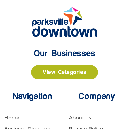
Our Businesses
View Categories
Navigation
Company
Home
About us
Business Directory
Privacy Policy