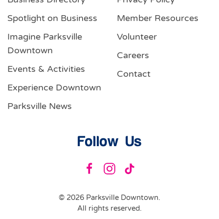
Spotlight on Business
Member Resources
Imagine Parksville
Volunteer
Downtown
Careers
Events & Activities
Contact
Experience Downtown
Parksville News
Follow Us
©
2026
Parksville Downtown.
All rights reserved.