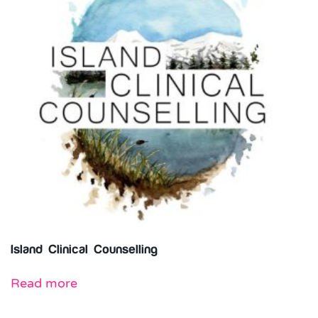
Island Clinical Counselling
Read more