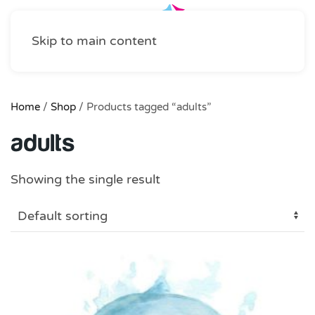
Skip to main content
Home
/
Shop
/ Products tagged “adults”
adults
Showing the single result