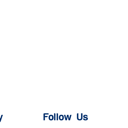
y
Follow Us