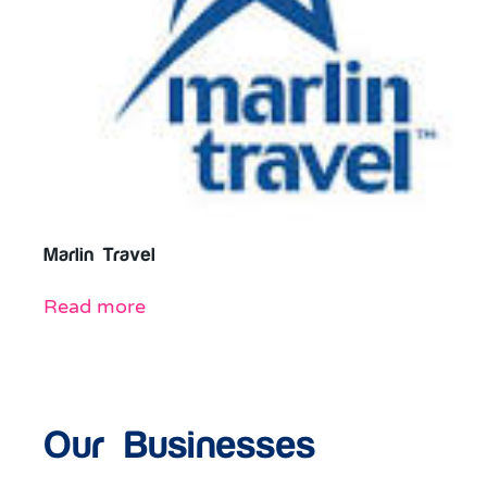
Marlin Travel
Read more
Our Businesses