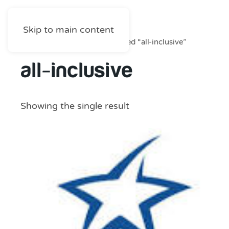
Skip to main content
Home
/
Shop
/ Products tagged “all-inclusive”
all-inclusive
Showing the single result