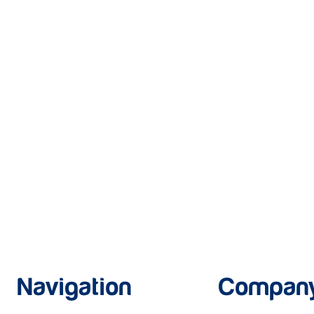
Navigation
Compan