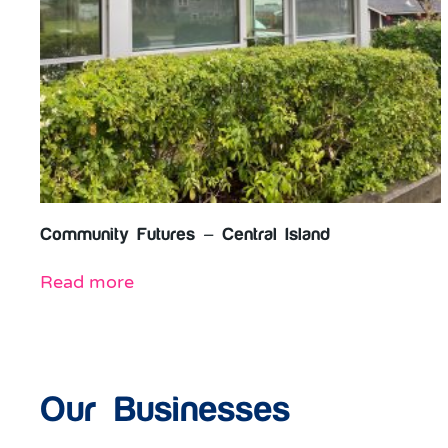
Community Futures – Central Island
Read more
Our Businesses