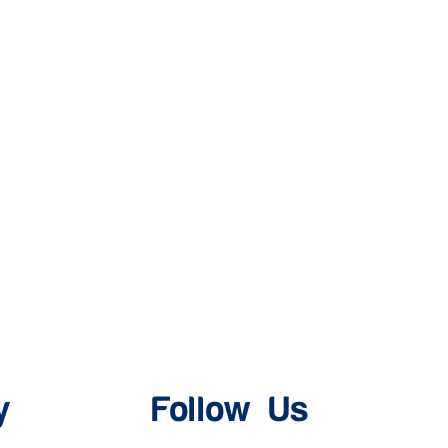
y
Follow Us