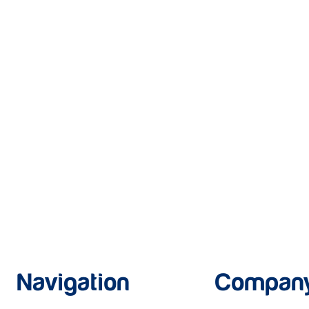
Navigation
Compan