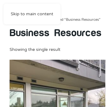
Skip to main content
Home
/
Shop
/ Products tagged “Business Resources”
Business Resources
Showing the single result