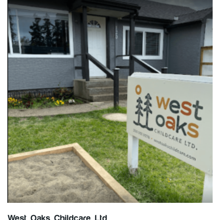
West Oaks Childcare Ltd