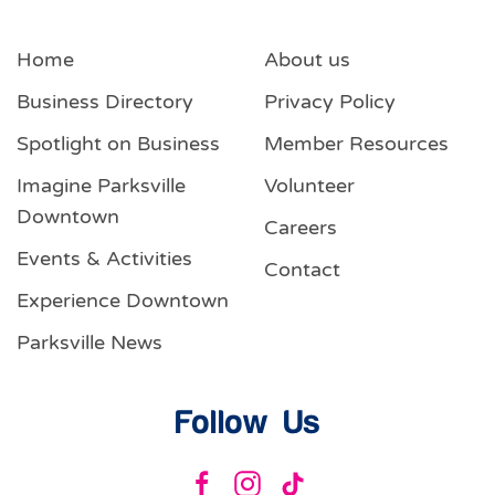
Home
About us
Business Directory
Privacy Policy
Spotlight on Business
Member Resources
Imagine Parksville
Volunteer
Downtown
Careers
Events & Activities
Contact
Experience Downtown
Parksville News
Follow Us