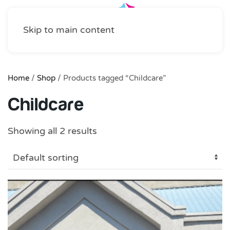
Skip to main content
Home
/
Shop
/ Products tagged “Childcare”
Childcare
Showing all 2 results