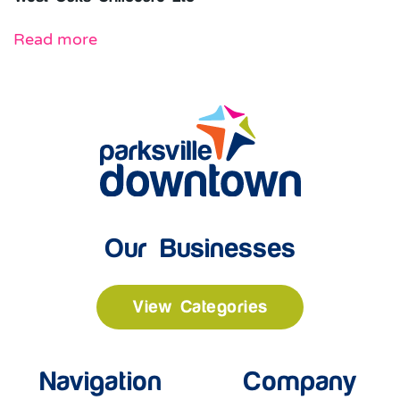
Read more
Our Businesses
View Categories
Navigation
Company