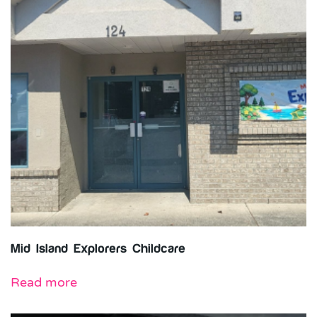
Mid Island Explorers Childcare
Read more