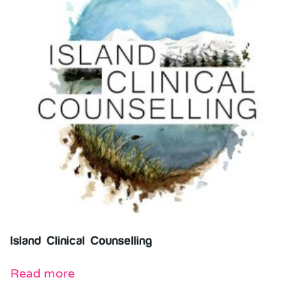
Island Clinical Counselling
Read more