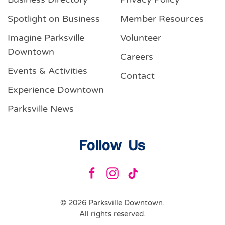
Spotlight on Business
Member Resources
Imagine Parksville
Volunteer
Downtown
Careers
Events & Activities
Contact
Experience Downtown
Parksville News
Follow Us
©
2026
Parksville Downtown.
All rights reserved.