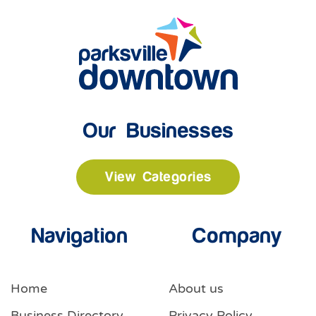
Our Businesses
View Categories
Navigation
Company
Home
About us
Business Directory
Privacy Policy