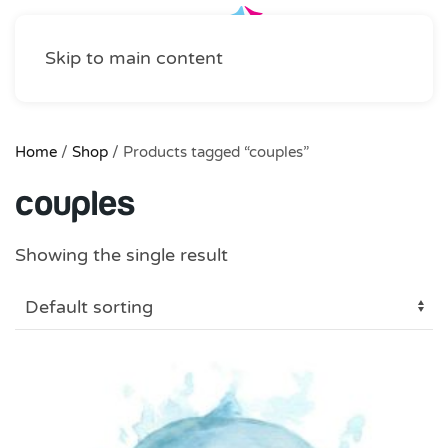
Skip to main content
Home
/
Shop
/ Products tagged “couples”
couples
Showing the single result