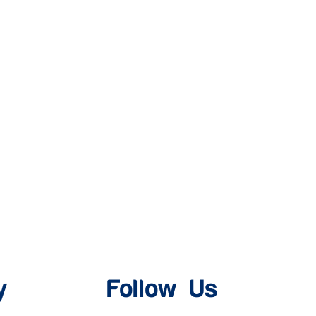
y
Follow Us