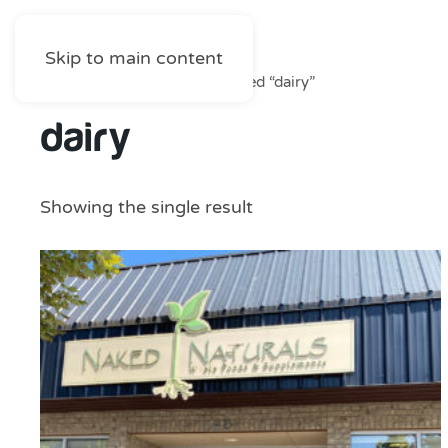
Skip to main content
Home
/
Shop
/ Products tagged “dairy”
dairy
Showing the single result