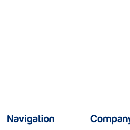
Navigation
Compan