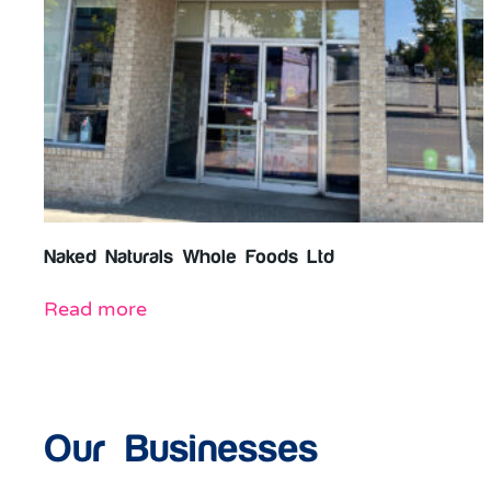
Naked Naturals Whole Foods Ltd
Read more
Our Businesses