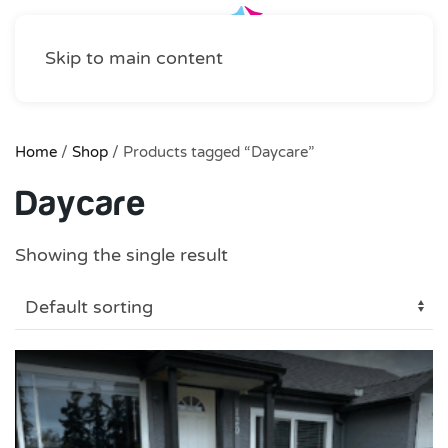
Skip to main content
Home
/
Shop
/ Products tagged “Daycare”
Daycare
Showing the single result