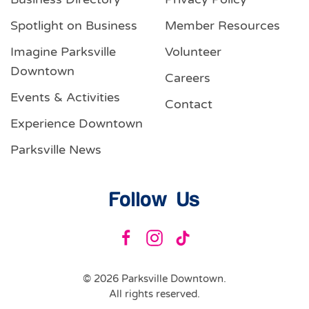
Spotlight on Business
Member Resources
Imagine Parksville
Volunteer
Downtown
Careers
Events & Activities
Contact
Experience Downtown
Parksville News
Follow Us
©
2026
Parksville Downtown.
All rights reserved.