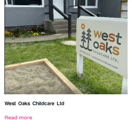
West Oaks Childcare Ltd
Read more