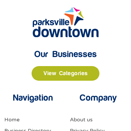
Our Businesses
View Categories
Navigation
Company
Home
About us
Business Directory
Privacy Policy