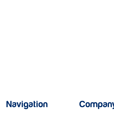
Navigation
Compan