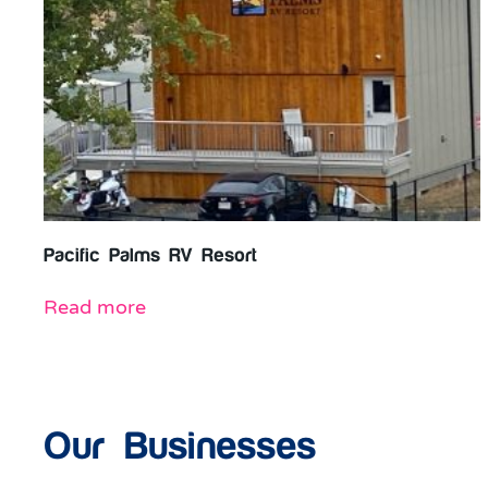
Pacific Palms RV Resort
Read more
Our Businesses