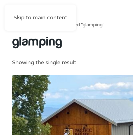
Skip to main content
Home
/
Shop
/ Products tagged “glamping”
glamping
Showing the single result