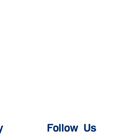
y
Follow Us