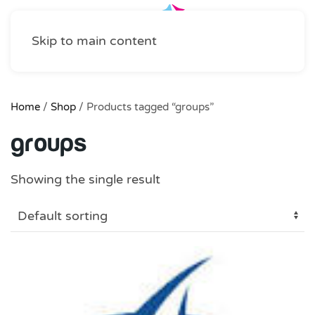
Skip to main content
Home
/
Shop
/ Products tagged “groups”
groups
Showing the single result