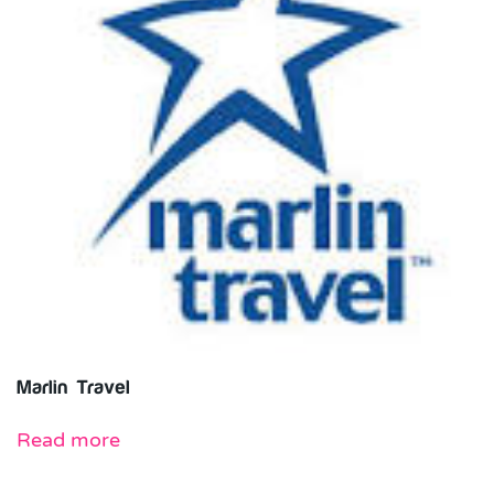
Marlin Travel
Read more