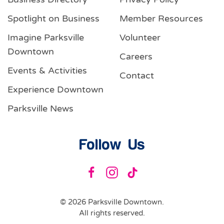
Spotlight on Business
Member Resources
Imagine Parksville
Volunteer
Downtown
Careers
Events & Activities
Contact
Experience Downtown
Parksville News
Follow Us
©
2026
Parksville Downtown.
All rights reserved.