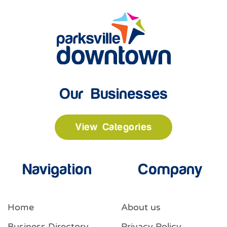
Our Businesses
View Categories
Navigation
Company
Home
About us
Business Directory
Privacy Policy