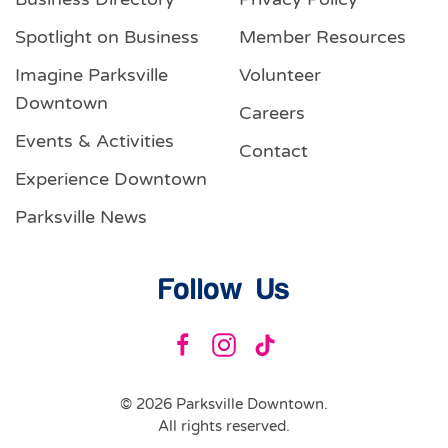
Spotlight on Business
Member Resources
Imagine Parksville
Volunteer
Downtown
Careers
Events & Activities
Contact
Experience Downtown
Parksville News
Follow Us
©
2026
Parksville Downtown.
All rights reserved.