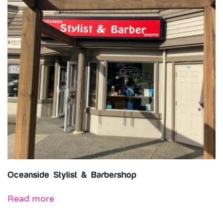
Oceanside Stylist & Barbershop
Read more