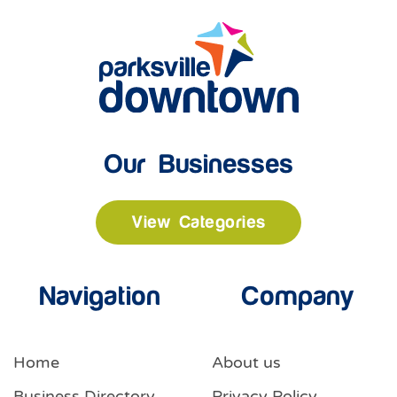
Our Businesses
View Categories
Navigation
Company
Home
About us
Business Directory
Privacy Policy