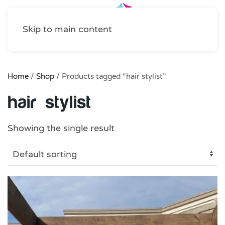
Skip to main content
Home
/
Shop
/ Products tagged “hair stylist”
hair stylist
Showing the single result