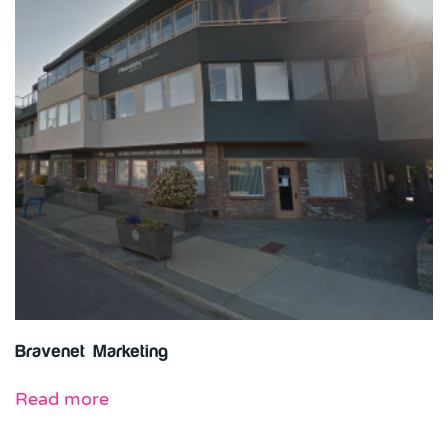
Bravenet Marketing
Read more