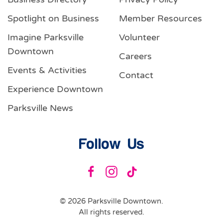
Spotlight on Business
Member Resources
Imagine Parksville
Volunteer
Downtown
Careers
Events & Activities
Contact
Experience Downtown
Parksville News
Follow Us
©
2026
Parksville Downtown.
All rights reserved.