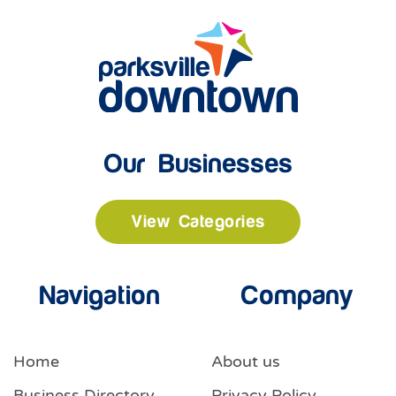
Our Businesses
View Categories
Navigation
Company
Home
About us
Business Directory
Privacy Policy