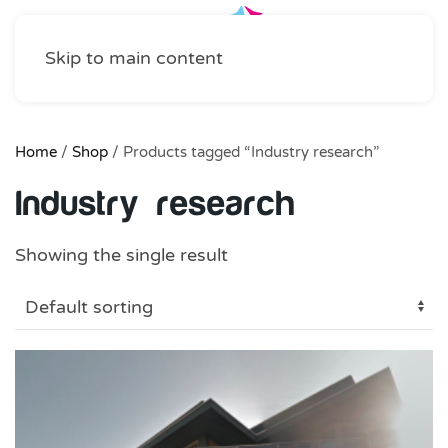
Skip to main content
Home
/
Shop
/ Products tagged “Industry research”
Industry research
Showing the single result