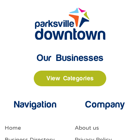
Our Businesses
View Categories
Navigation
Company
Home
About us
Business Directory
Privacy Policy