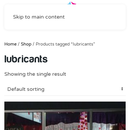
Skip to main content
Home
/
Shop
/ Products tagged “lubricants”
lubricants
Showing the single result