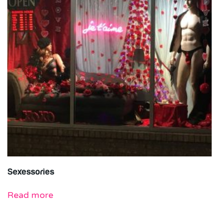
Sexessories
Read more