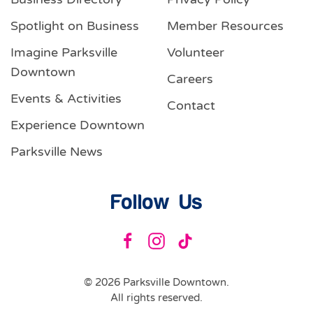
Spotlight on Business
Member Resources
Imagine Parksville
Volunteer
Downtown
Careers
Events & Activities
Contact
Experience Downtown
Parksville News
Follow Us
©
2026
Parksville Downtown.
All rights reserved.