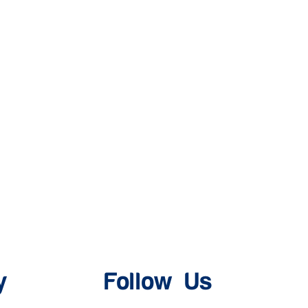
y
Follow Us