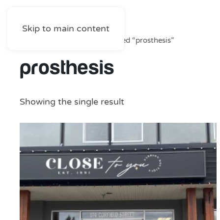
Skip to main content
Home
/
Shop
/ Products tagged “prosthesis”
prosthesis
Showing the single result