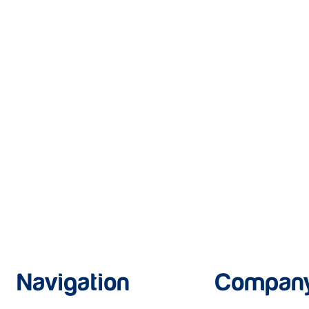
Navigation
Compan