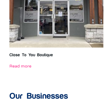
Close To You Boutique
Read more
Our Businesses