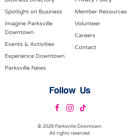
Spotlight on Business
Member Resources
Imagine Parksville
Volunteer
Downtown
Careers
Events & Activities
Contact
Experience Downtown
Parksville News
Follow Us
©
2026
Parksville Downtown.
All rights reserved.