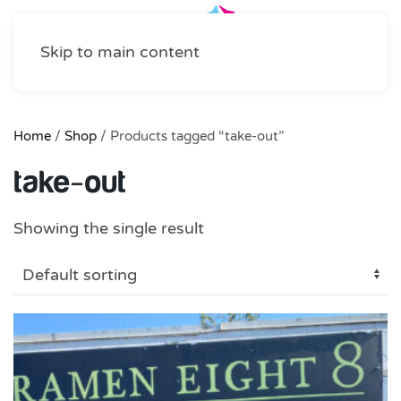
Skip to main content
Home
/
Shop
/ Products tagged “take-out”
take-out
Showing the single result