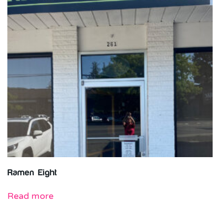
Ramen Eight
Read more