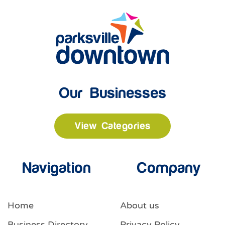
Our Businesses
View Categories
Navigation
Company
Home
About us
Business Directory
Privacy Policy