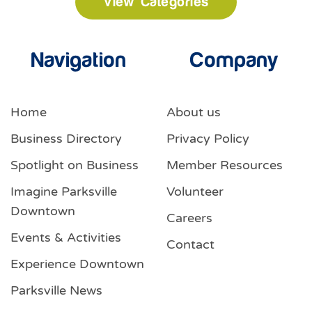
View Categories
Navigation
Company
Home
About us
Business Directory
Privacy Policy
Spotlight on Business
Member Resources
Imagine Parksville
Volunteer
Downtown
Careers
Events & Activities
Contact
Experience Downtown
Parksville News