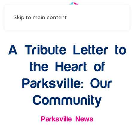
Skip to main content
A Tribute Letter to
the Heart of
Parksville: Our
Community
Parksville News