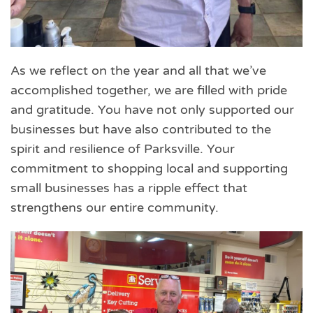
As we reflect on the year and all that we’ve
accomplished together, we are filled with pride
and gratitude. You have not only supported our
businesses but have also contributed to the
spirit and resilience of Parksville. Your
commitment to shopping local and supporting
small businesses has a ripple effect that
strengthens our entire community.