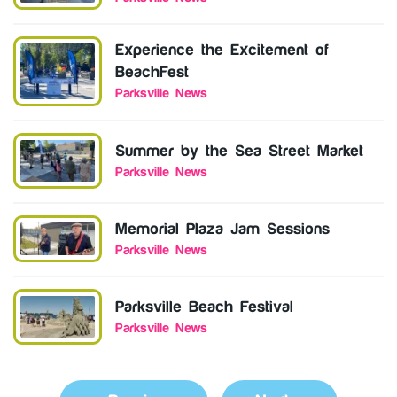
Experience the Excitement of
BeachFest
Parksville News
Summer by the Sea Street Market
Parksville News
Memorial Plaza Jam Sessions
Parksville News
Parksville Beach Festival
Parksville News