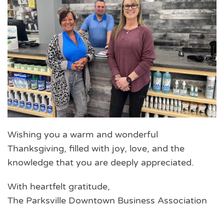
Wishing you a warm and wonderful
Thanksgiving, filled with joy, love, and the
knowledge that you are deeply appreciated.
With heartfelt gratitude,
The Parksville Downtown Business Association