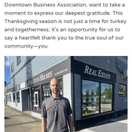
Downtown Business Association, want to take a
moment to express our deepest gratitude. This
Thanksgiving season is not just a time for turkey
and togetherness; it’s an opportunity for us to
say a heartfelt thank you to the true soul of our
community—you.