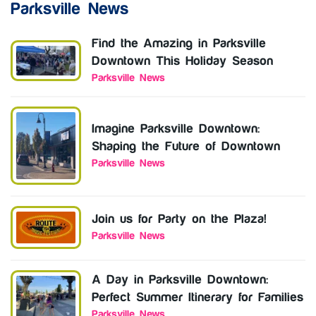
Parksville News
Find the Amazing in Parksville
Downtown This Holiday Season
Parksville News
Imagine Parksville Downtown:
Shaping the Future of Downtown
Parksville News
Join us for Party on the Plaza!
Parksville News
A Day in Parksville Downtown:
Perfect Summer Itinerary for Families
Parksville News