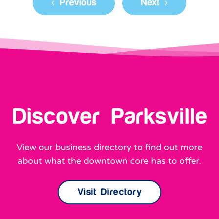
Discover Parksville
View our business directory to find out more
about what the downtown core has to offer.
Visit Directory