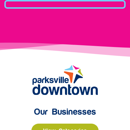
Our Businesses