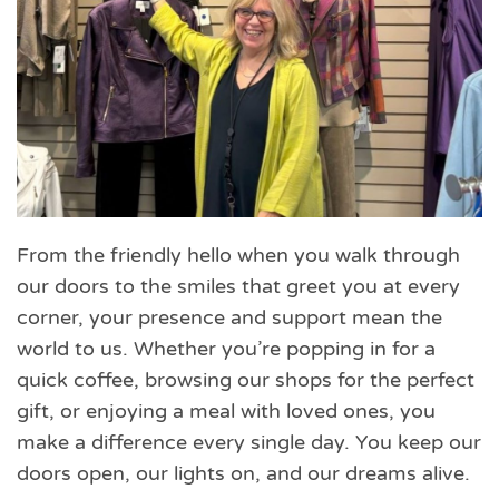
From the friendly hello when you walk through
our doors to the smiles that greet you at every
corner, your presence and support mean the
world to us. Whether you’re popping in for a
quick coffee, browsing our shops for the perfect
gift, or enjoying a meal with loved ones, you
make a difference every single day. You keep our
doors open, our lights on, and our dreams alive.