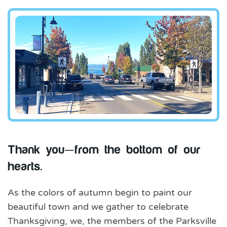
Thank you—from the bottom of our
hearts.
As the colors of autumn begin to paint our
beautiful town and we gather to celebrate
Thanksgiving, we, the members of the Parksville