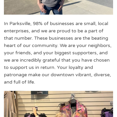
In Parksville, 98% of businesses are small, local
enterprises, and we are proud to be a part of
that number. These businesses are the beating
heart of our community. We are your neighbors,
your friends, and your biggest supporters, and
we are incredibly grateful that you have chosen
to support us in return. Your loyalty and
patronage make our downtown vibrant, diverse,
and full of life.