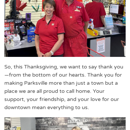
So, this Thanksgiving, we want to say thank you
—from the bottom of our hearts. Thank you for
making Parksville more than just a town but a
place we are all proud to call home. Your
support, your friendship, and your love for our
downtown mean everything to us.