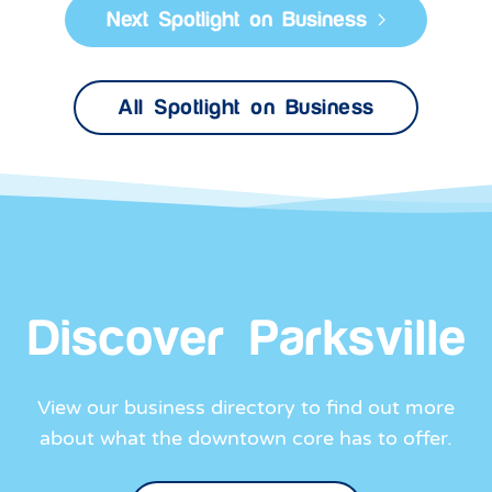
All Spotlight on Business
Discover Parksville
View our business directory to find out more
about what the downtown core has to offer.