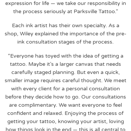
expression for life — we take our responsibility in
the process seriously at Parksville Tattoo.”
Each ink artist has their own specialty. As a
shop, Wiley explained the importance of the pre-
ink consultation stages of the process.
“Everyone has toyed with the idea of getting a
tattoo. Maybe it’s a larger canvas that needs
carefully staged planning. But even a quick,
smaller image requires careful thought. We meet
with every client for a personal consultation
before they decide how to go. Our consultations
are complimentary. We want everyone to feel
confident and relaxed. Enjoying the process of
getting your tattoo, knowing your artist, loving
how things look in the end — this is all central to