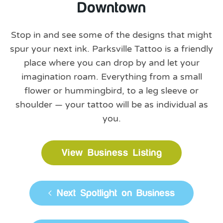
Downtown
Stop in and see some of the designs that might
spur your next ink. Parksville Tattoo is a friendly
place where you can drop by and let your
imagination roam. Everything from a small
flower or hummingbird, to a leg sleeve or
shoulder — your tattoo will be as individual as
you.
View Business Listing