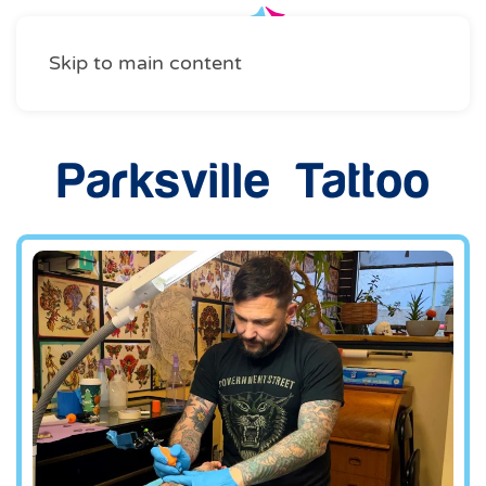
Skip to main content
Parksville Tattoo