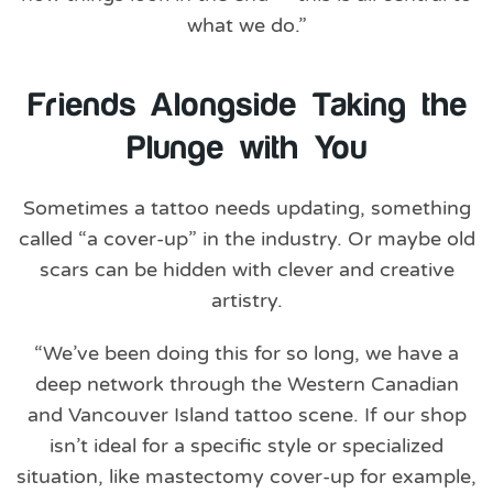
what we do.”
Friends Alongside Taking the
Plunge with You
Sometimes a tattoo needs updating, something
called “a cover-up” in the industry. Or maybe old
scars can be hidden with clever and creative
artistry.
“We’ve been doing this for so long, we have a
deep network through the Western Canadian
and Vancouver Island tattoo scene. If our shop
isn’t ideal for a specific style or specialized
situation, like mastectomy cover-up for example,