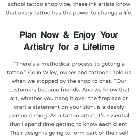
school tattoo shop vibe, these ink artists know
that every tattoo has the power to change a life.
Plan Now & Enjoy Your
Artistry for a Lifetime
“There’s a methodical process to getting a
tattoo,” Colin Wiley, owner and tattooer, told us
when we stopped by the shop to chat. “Our
customers become friends. And we know that
art, whether you hang it over the fireplace or
craft a statement on your skin, is a deeply
personal thing. As a tattoo artist, it’s essential
that I spend time getting to know each client.
Their design is going to form part of their self