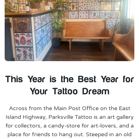
This Year is the Best Year for
Your Tattoo Dream
Across from the Main Post Office on the East
Island Highway, Parksville Tattoo is an art gallery
for collectors, a candy-store for art-lovers, and a
place for friends to hang out. Steeped in an old