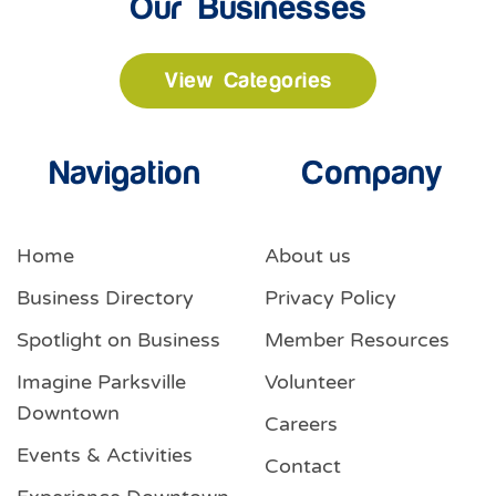
Our Businesses
View Categories
Navigation
Company
Home
About us
Business Directory
Privacy Policy
Spotlight on Business
Member Resources
Imagine Parksville
Volunteer
Downtown
Careers
Events & Activities
Contact