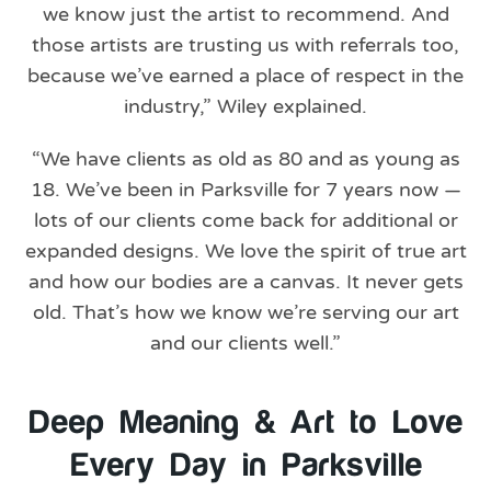
we know just the artist to recommend. And
those artists are trusting us with referrals too,
because we’ve earned a place of respect in the
industry,” Wiley explained.
“We have clients as old as 80 and as young as
18. We’ve been in Parksville for 7 years now —
lots of our clients come back for additional or
expanded designs. We love the spirit of true art
and how our bodies are a canvas. It never gets
old. That’s how we know we’re serving our art
and our clients well.”
Deep Meaning & Art to Love
Every Day in Parksville