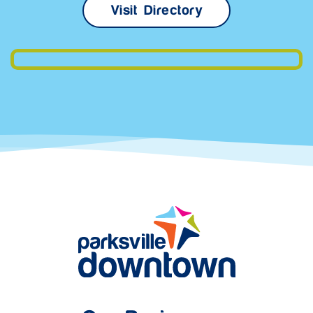
Visit Directory