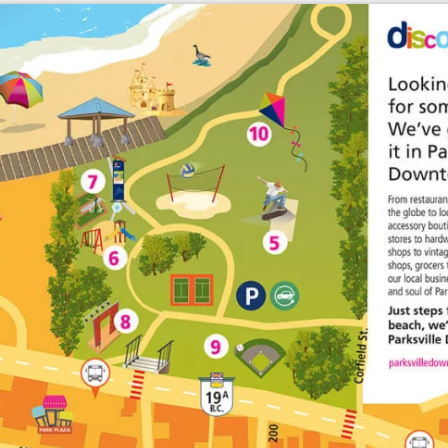
Enlarge map