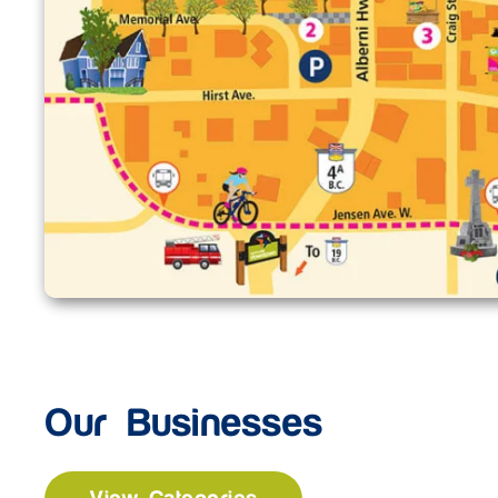
Our Businesses