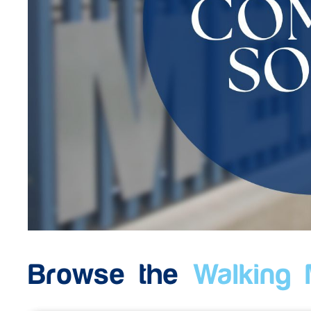
Browse the
Walking