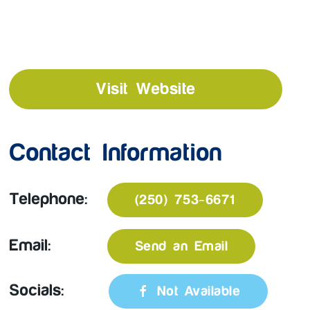
Visit Website
Contact Information
Telephone:
(250) 753-6671
Email:
Send an Email
Socials:
Not Available