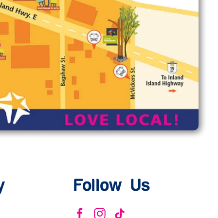
y
Follow Us