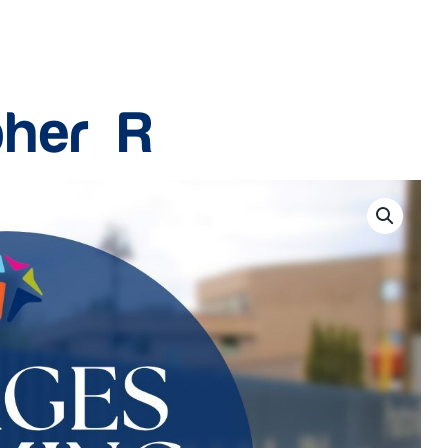
pher R