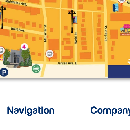
Navigation
Compan