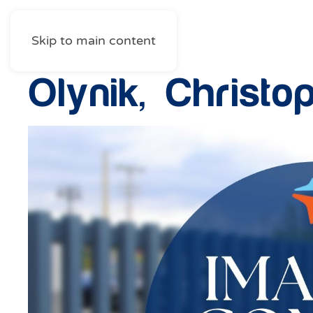
Skip to main content
Olynik, Christo