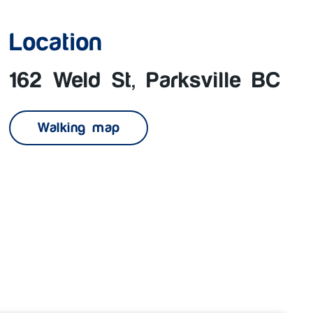
Location
162 Weld St, Parksville BC
Walking map