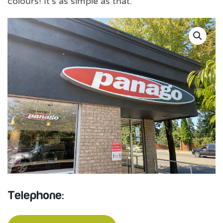
colours! It’s as simple as that.
Telephone: