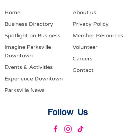
Home
About us
Business Directory
Privacy Policy
Spotlight on Business
Member Resources
Imagine Parksville
Volunteer
Downtown
Careers
Events & Activities
Contact
Experience Downtown
Parksville News
Follow Us