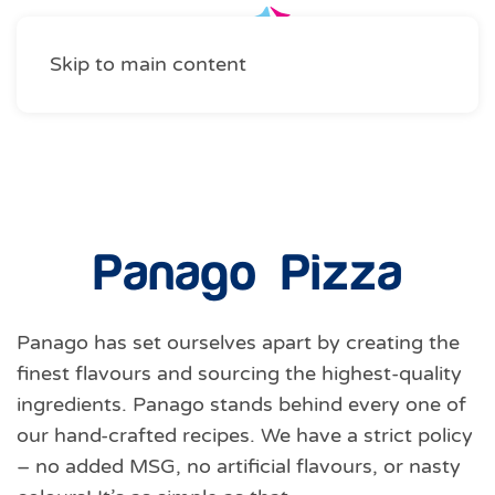
Skip to main content
Food Services
Panago Pizza
Panago has set ourselves apart by creating the
finest flavours and sourcing the highest-quality
ingredients. Panago stands behind every one of
our hand-crafted recipes. We have a strict policy
– no added MSG, no artificial flavours, or nasty