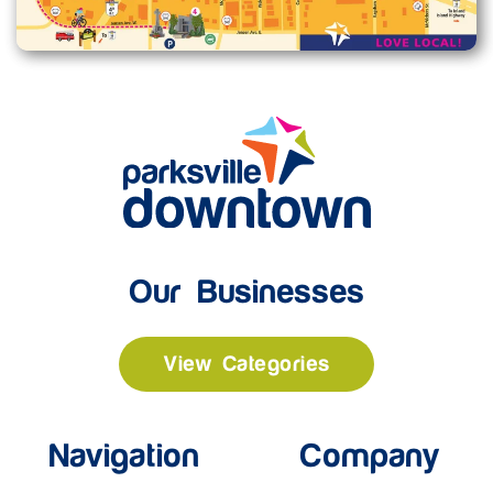
Our Businesses
View Categories
Navigation
Company