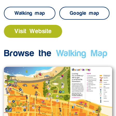
Walking map
Google map
Visit Website
Browse the
Walking Map
Enlarge map