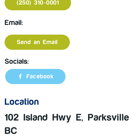
(250) 310-0001
Email:
Send an Email
Socials:
Facebook
Location
102 Island Hwy E, Parksville
BC