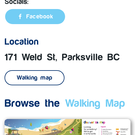
Socials:
Facebook
Location
171 Weld St, Parksville BC
Walking map
Browse the
Walking Map