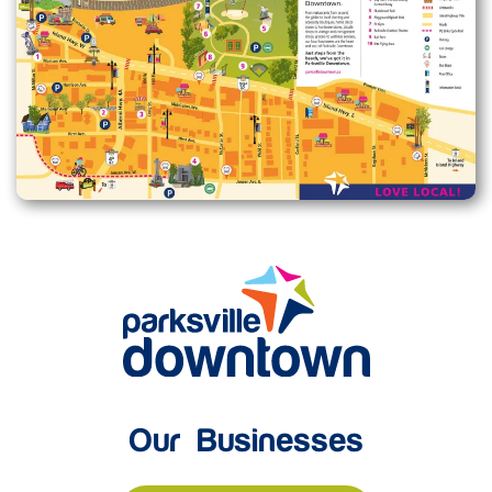
Enlarge map
Our Businesses