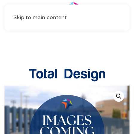
Skip to main content
Home Services
Total Design