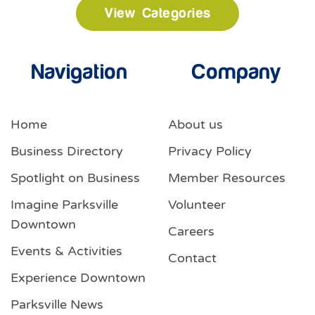
View Categories
Navigation
Company
Home
About us
Business Directory
Privacy Policy
Spotlight on Business
Member Resources
Imagine Parksville
Volunteer
Downtown
Careers
Events & Activities
Contact
Experience Downtown
Parksville News