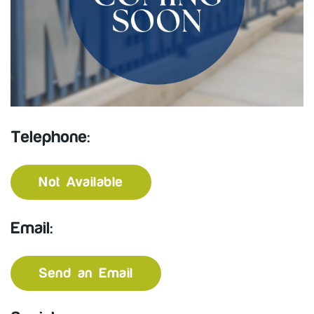
Telephone:
Not Available
Email:
Send an Email