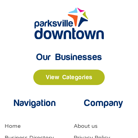
Our Businesses
View Categories
Navigation
Company
Home
About us
Business Directory
Privacy Policy