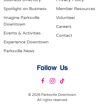
Spotlight on Business
Member Resources
Imagine Parksville
Volunteer
Downtown
Careers
Events & Activities
Contact
Experience Downtown
Parksville News
Follow Us
©
2026
Parksville Downtown.
All rights reserved.