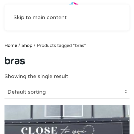
Skip to main content
Home
/
Shop
/ Products tagged “bras”
bras
Showing the single result