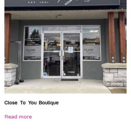
Close To You Boutique
Read more