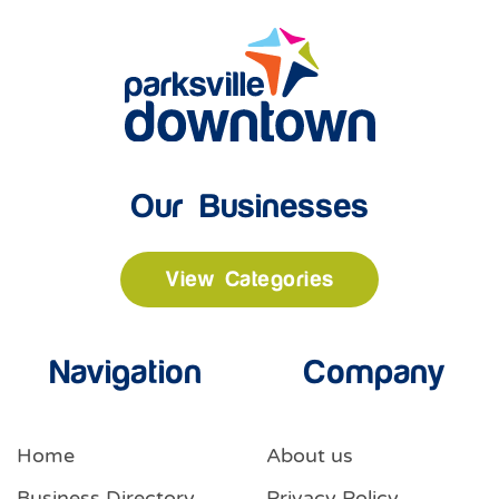
Our Businesses
View Categories
Navigation
Company
Home
About us
Business Directory
Privacy Policy