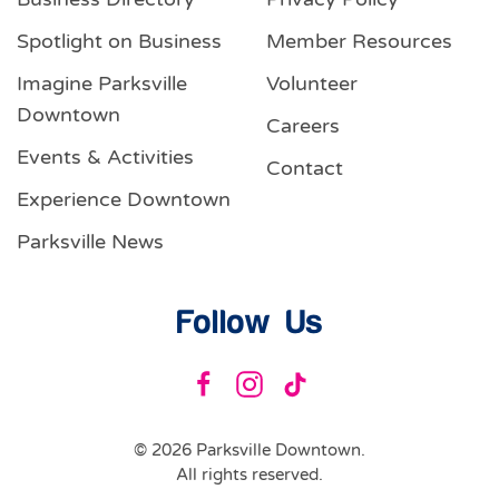
Spotlight on Business
Member Resources
Imagine Parksville
Volunteer
Downtown
Careers
Events & Activities
Contact
Experience Downtown
Parksville News
Follow Us
©
2026
Parksville Downtown.
All rights reserved.