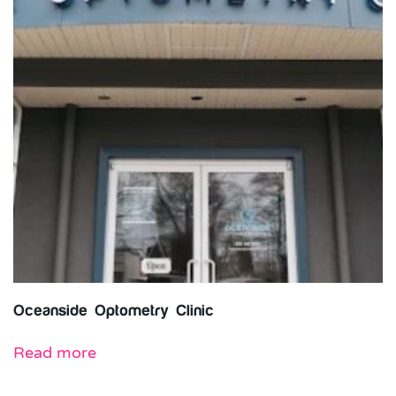
Oceanside Optometry Clinic
Read more