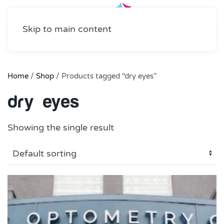
Skip to main content
Home
/
Shop
/ Products tagged “dry eyes”
dry eyes
Showing the single result