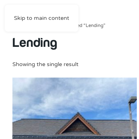
Skip to main content
Home
/
Shop
/ Products tagged “Lending”
Lending
Showing the single result