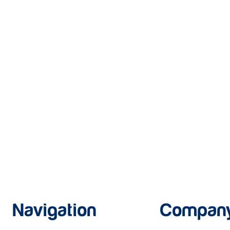
Navigation
Compan