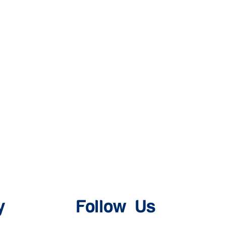
y
Follow Us