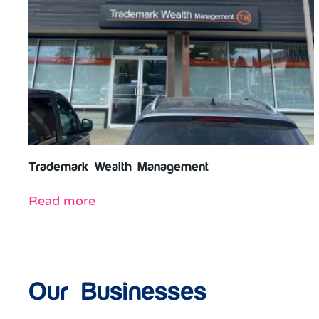
Trademark Wealth Management
Read more
Our Businesses