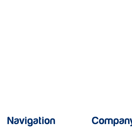
Navigation
Compan