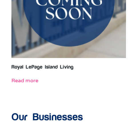
Royal LePage Island Living
Read more
Our Businesses