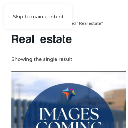
Skip to main content
Home
/
Shop
/ Products tagged “Real estate”
Real estate
Showing the single result