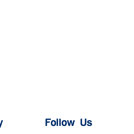
y
Follow Us