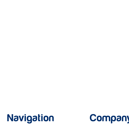
Navigation
Compan