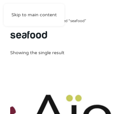
Skip to main content
Home
/
Shop
/ Products tagged “seafood”
seafood
Showing the single result