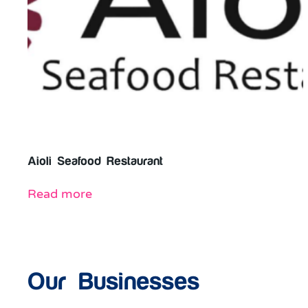
Aioli Seafood Restaurant
Read more
Our Businesses