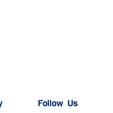
y
Follow Us